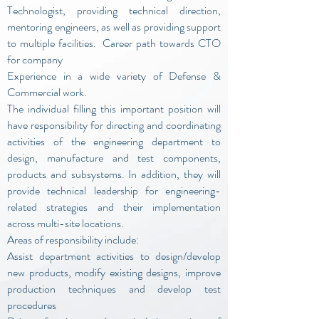
Technologist, providing technical direction,
mentoring engineers, as well as providing support
to multiple facilities. Career path towards CTO
for company
Experience in a wide variety of Defense &
Commercial work.
The individual filling this important position will
have responsibility for directing and coordinating
activities of the engineering department to
design, manufacture and test components,
products and subsystems. In addition, they will
provide technical leadership for engineering-
related strategies and their implementation
across multi-site locations.
Areas of responsibility include:
Assist department activities to design/develop
new products, modify existing designs, improve
production techniques and develop test
procedures