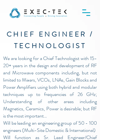
CHIEF ENGINEER /
TECHNOLOGIST
We are looking for a Chief Technologist with 15-
20+ years in the design and development of RF
and Microwave components including, but not
limited to Mixers, VCOs, LNAs, Gain Blocks and
Power Amplifiers using both hybrid and modular
techniques up to frequencies of 26 GHz;
Understanding of other areas including
Magnetics, Ceramics, Power is desirable; but RF
is the most important…
Will be leading an engineering group of 50 - 100
engineers (Multi-Site Domestic & International)
Will function as Sr. Lead Engineer/Chief