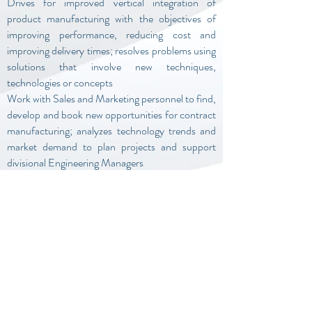
Drives for improved vertical integration of
product manufacturing with the objectives of
improving performance, reducing cost and
improving delivery times; resolves problems using
solutions that involve new techniques,
technologies or concepts
Work with Sales and Marketing personnel to find,
develop and book new opportunities for contract
manufacturing; analyzes technology trends and
market demand to plan projects and support
divisional Engineering Managers
Maintain a working knowledge of new
technologies that may improve operations;
develop innovative processes to reduce waste
and minimize delay in critical activities
BSEE (MSEE preferred) and 15-20+ years of
RF/MW design and systems engineering
experience and leadership.
U.S. Citizenship REQUIRED, Active Security
Clearance a plus.