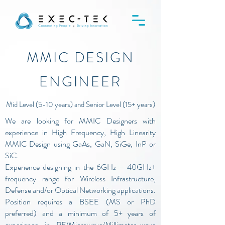
MMIC DESIGN
ENGINEER
Mid Level (5-10 years) and Senior Level (15+ years)
We are looking for MMIC Designers with
experience in High Frequency, High Linearity
MMIC Design using GaAs, GaN, SiGe, InP or
SiC.
Experience designing in the 6GHz – 40GHz+
frequency range for Wireless Infrastructure,
Defense and/or Optical Networking applications.
Position requires a BSEE (MS or PhD
preferred) and a minimum of 5+ years of
experience in RF/Microwave/Millimeter-wave